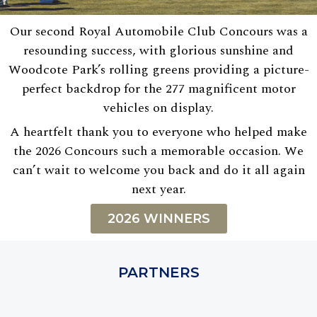
Our second Royal Automobile Club Concours was a
resounding success, with glorious sunshine and
Woodcote Park’s rolling greens providing a picture-
perfect backdrop for the 277 magnificent motor
vehicles on display.
A heartfelt thank you to everyone who helped make
the 2026 Concours such a memorable occasion. We
can’t wait to welcome you back and do it all again
next year.
2026 WINNERS
PARTNERS