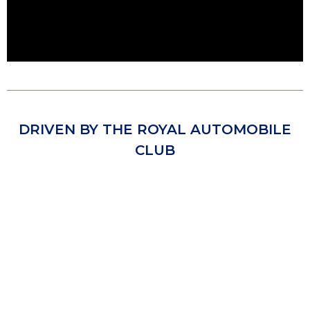
DRIVEN BY THE ROYAL AUTOMOBILE
CLUB