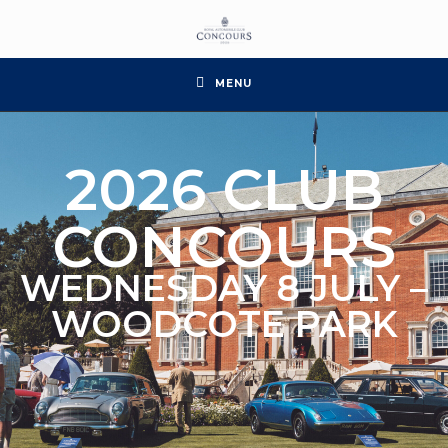
MENU
2026 CLUB
CONCOURS
WEDNESDAY 8 JULY –
WOODCOTE PARK