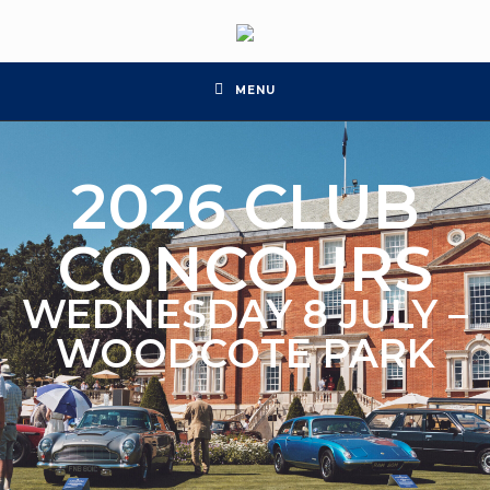
MENU
2026 CLUB
CONCOURS
WEDNESDAY 8 JULY –
WOODCOTE PARK