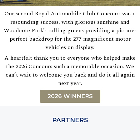
Our second Royal Automobile Club Concours was a
resounding success, with glorious sunshine and
Woodcote Park’s rolling greens providing a picture-
perfect backdrop for the 277 magnificent motor
vehicles on display.
A heartfelt thank you to everyone who helped make
the 2026 Concours such a memorable occasion. We
can’t wait to welcome you back and do it all again
next year.
2026 WINNERS
PARTNERS