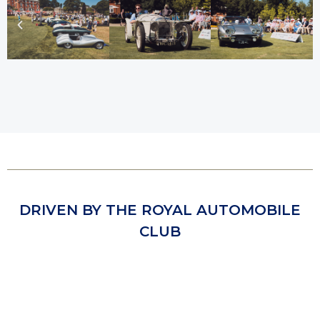
DRIVEN BY THE ROYAL AUTOMOBILE
CLUB